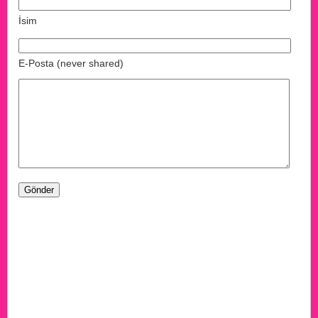
İsim
E-Posta (never shared)